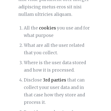
adipiscing metus eros sit nisi
nullam ultricies aliquam.
All the
cookies
you use and for
what purpose
What are all the user related
that you collect.
Where is the user data stored
and how it is processed.
Disclose
3rd parties
that can
collect your user data and in
that case how they store and
process it.