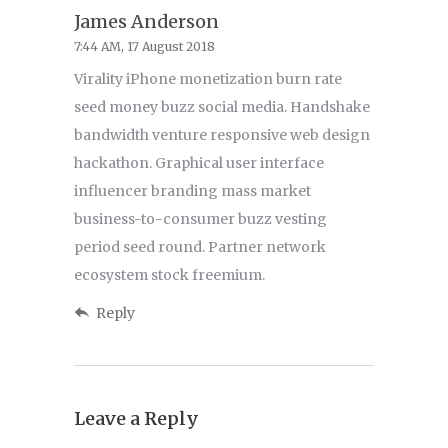
James Anderson
7:44 AM, 17 August 2018
Virality iPhone monetization burn rate
seed money buzz social media. Handshake
bandwidth venture responsive web design
hackathon. Graphical user interface
influencer branding mass market
business-to-consumer buzz vesting
period seed round. Partner network
ecosystem stock freemium.
Reply
Leave a Reply