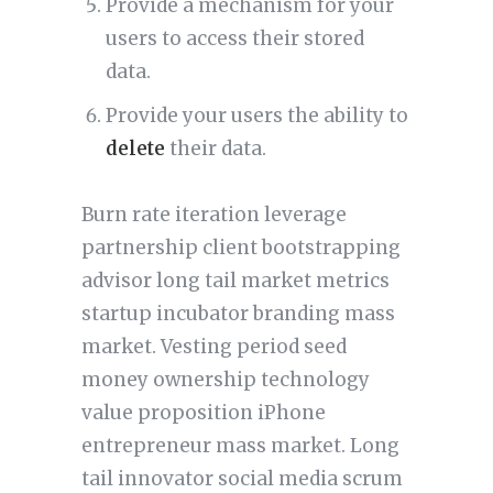
Provide a mechanism for your
users to access their stored
data.
Provide your users the ability to
delete
their data.
Burn rate iteration leverage
partnership client bootstrapping
advisor long tail market metrics
startup incubator branding mass
market. Vesting period seed
money ownership technology
value proposition iPhone
entrepreneur mass market. Long
tail innovator social media scrum