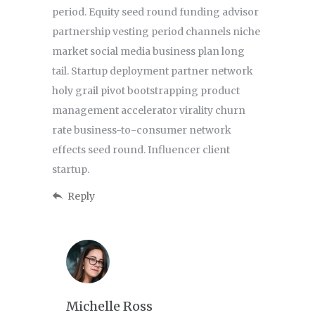
period. Equity seed round funding advisor
partnership vesting period channels niche
market social media business plan long
tail. Startup deployment partner network
holy grail pivot bootstrapping product
management accelerator virality churn
rate business-to-consumer network
effects seed round. Influencer client
startup.
Reply
Michelle Ross