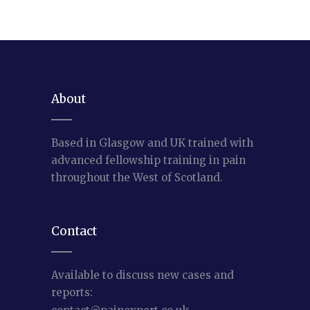
About
Based in Glasgow and UK trained with
advanced fellowship training in pain
throughout the West of Scotland.
Contact
Available to discuss new cases and
reports: