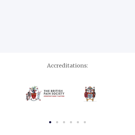
Accreditations: