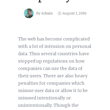
By
Admin
August 1, 2018
The web has become complicated
with a lot of intrusion on personal
data. Thus several countries have
stepped up regulations on how
companies can use the data of
their users. There are also heavy
penalties for companies which
misuse user data or allow it to be
misused intentionally or
unintentionally. Though the