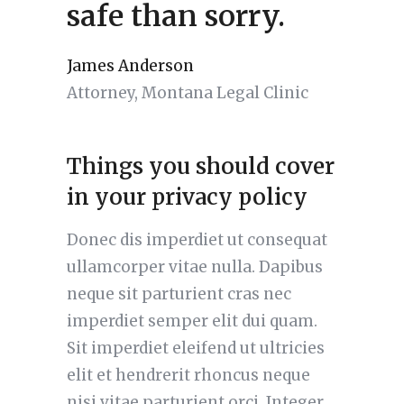
safe than sorry.
James Anderson
Attorney, Montana Legal Clinic
Things you should cover
in your privacy policy
Donec dis imperdiet ut consequat
ullamcorper vitae nulla. Dapibus
neque sit parturient cras nec
imperdiet semper elit dui quam.
Sit imperdiet eleifend ut ultricies
elit et hendrerit rhoncus neque
nisi vitae parturient orci. Integer