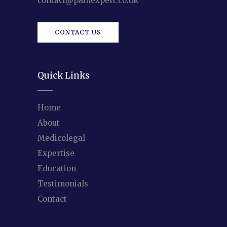
contact@painexpert.co.uk
CONTACT US
Quick Links
Home
About
Medicolegal
Expertise
Education
Testimonials
Contact