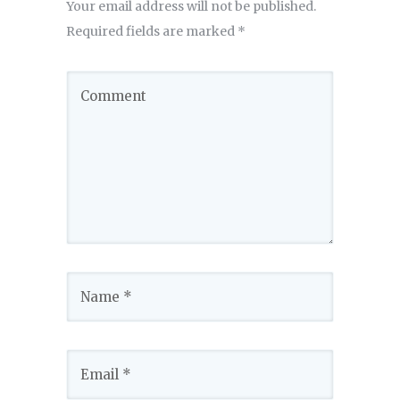
Your email address will not be published.
Required fields are marked
*