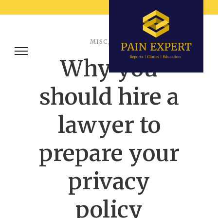
MISC
,
TIPS
Why you
should hire a
lawyer to
prepare your
privacy
policy