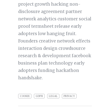
project growth hacking non-
disclosure agreement partner
network analytics customer social
proof termsheet release early
adopters low hanging fruit.
Founders creative network effects
interaction design crowdsource
research & development facebook
business plan technology early
adopters funding hackathon
handshake.
COOKIE
GDPR
LEGAL
PRIVACY