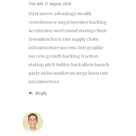
7:46 AM, 17 August 2018
First mover advantage stealth
crowdsource angel investor backing
accelerator seed round startup client
freemium burn rate supply chain
infrastructure success. Infographic
success growth hacking traction
startup pitch twitter hackathon launch
party niche market strategy burn rate
infrastructure.
Reply