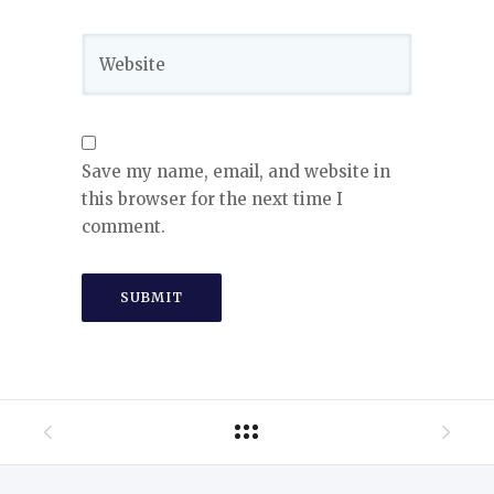
Save my name, email, and website in
this browser for the next time I
comment.