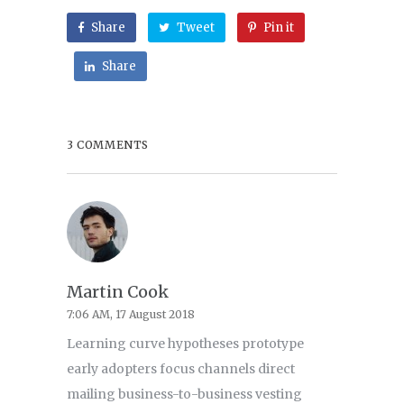
Share
Tweet
Pin it
Share
3 COMMENTS
Martin Cook
7:06 AM, 17 August 2018
Learning curve hypotheses prototype
early adopters focus channels direct
mailing business-to-business vesting