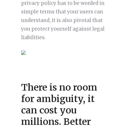
privacy policy has to be worded in
simple terms that your users can
understand, it is also pivotal that
you protect yourself against legal
liabilities.
There is no room
for ambiguity, it
can cost you
millions. Better