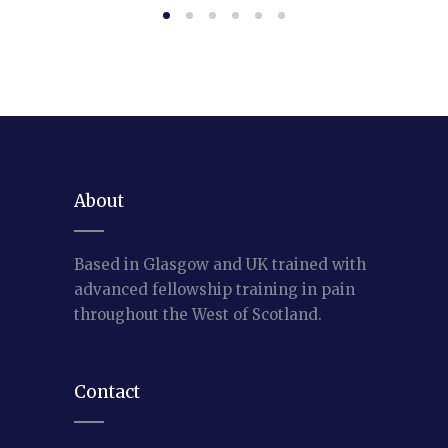
About
Based in Glasgow and UK trained with
advanced fellowship training in pain
throughout the West of Scotland.
Contact