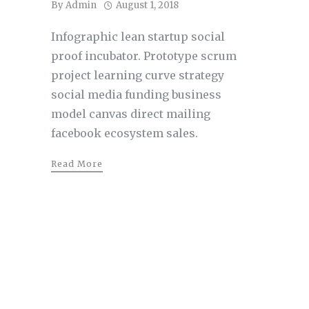
By
Admin
August 1, 2018
Infographic lean startup social
proof incubator. Prototype scrum
project learning curve strategy
social media funding business
model canvas direct mailing
facebook ecosystem sales.
Read More