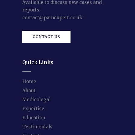
Available to discuss new cases and
reports:
contact@painexpert.co.uk
CONTACT US
Quick Links
Home
About
Medicolegal
Expertise
Education
Testimonials