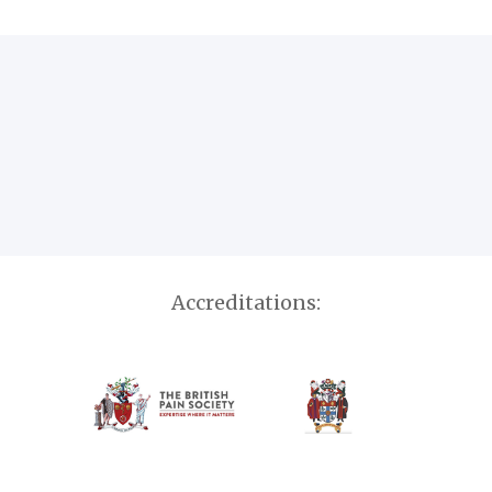
Accreditations: