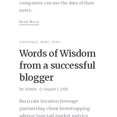
companies can use the data of their
users.
Read More
LIFESTYLE
,
MISC
,
TIPS
Words of Wisdom
from a successful
blogger
By
Admin
August 1, 2018
Burn rate iteration leverage
partnership client bootstrapping
advisor long tail market metrics