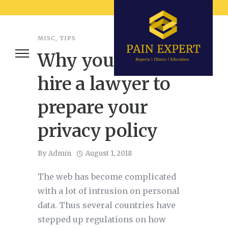
MISC
,
TIPS
Why you should
hire a lawyer to
prepare your
privacy policy
By
Admin
August 1, 2018
The web has become complicated
with a lot of intrusion on personal
data. Thus several countries have
stepped up regulations on how