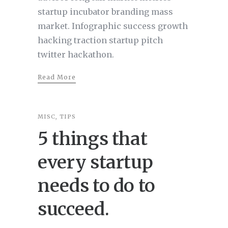
startup incubator branding mass
market. Infographic success growth
hacking traction startup pitch
twitter hackathon.
Read More
MISC
,
TIPS
5 things that
every startup
needs to do to
succeed.