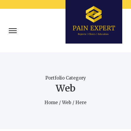
Portfolio Category
Web
Home
/
Web
/ Here