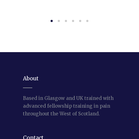
About
Based in Glasgow and UK trained with
advanced fellowship training in pain
throughout the West of Scotland.
Contact