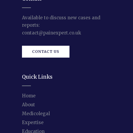
Available to discuss new cases and
reports:
contact@painexpert.co.uk
CONTACT US
Quick Links
Home
About
Medicolegal
Expertise
Education