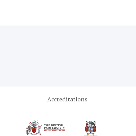
Accreditations: