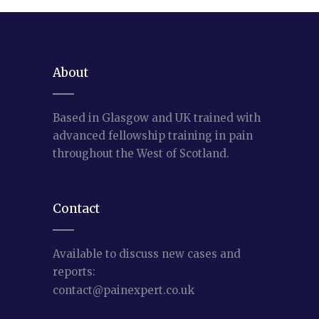
About
Based in Glasgow and UK trained with
advanced fellowship training in pain
throughout the West of Scotland.
Contact
Available to discuss new cases and
reports:
contact@painexpert.co.uk