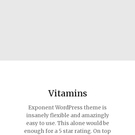
Vitamins
Exponent WordPress theme is
insanely flexible and amazingly
easy to use. This alone would be
enough for a 5 star rating. On top