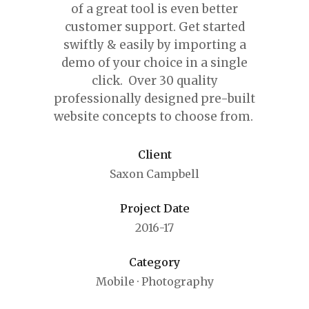
of a great tool is even better
customer support.
Get started
swiftly & easily by importing a
demo of your choice in a single
click. Over 30 quality
professionally designed pre-built
website concepts to choose from.
Client
Saxon Campbell
Project Date
2016-17
Category
Mobile
·
Photography