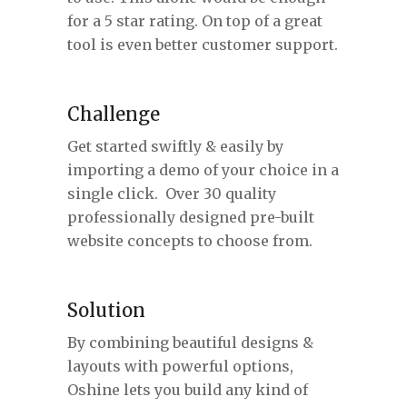
for a 5 star rating. On top of a great
tool is even better customer support.
Challenge
Get started swiftly & easily by
importing a demo of your choice in a
single click. Over 30 quality
professionally designed pre-built
website concepts to choose from.
Solution
By combining beautiful designs &
layouts with powerful options,
Oshine lets you build any kind of