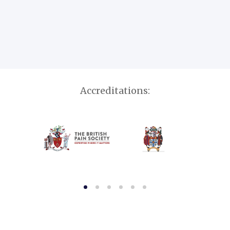
Accreditations: