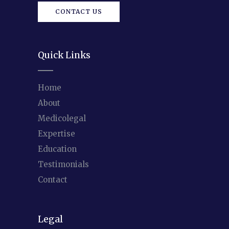
CONTACT US
Quick Links
Home
About
Medicolegal
Expertise
Education
Testimonials
Contact
Legal