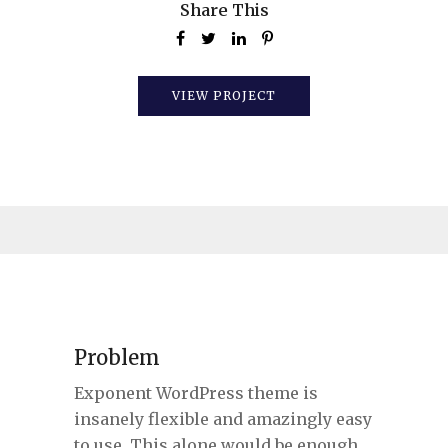
Share This
VIEW PROJECT
Problem
Exponent WordPress theme is
insanely flexible and amazingly easy
to use. This alone would be enough