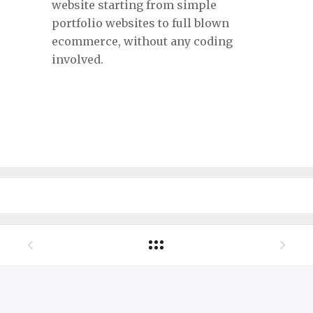
website starting from simple
portfolio websites to full blown
ecommerce, without any coding
involved.